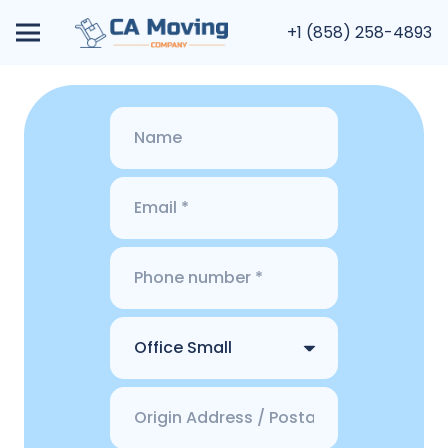
+1 (858) 258-4893