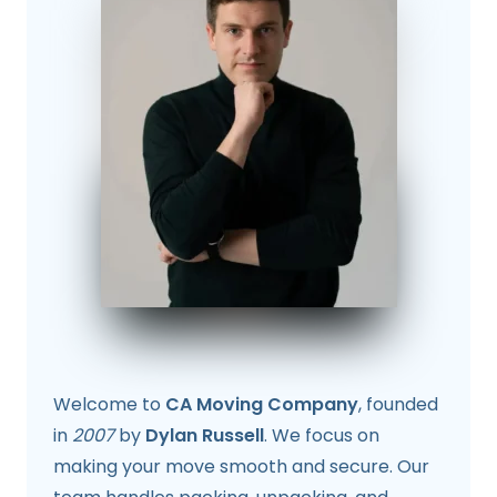
Welcome to
CA Moving Company
, founded
in
2007
by
Dylan Russell
. We focus on
making your move smooth and secure. Our