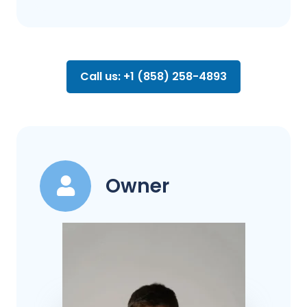
Call us: +1 (858) 258-4893
Owner