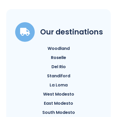
Our destinations
Woodland
Roselle
Del Rio
Standiford
La Loma
West Modesto
East Modesto
South Modesto