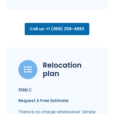
Call us: +1 (858) 258-4893
Relocation
plan
Step 1:
Request A Free Estimate
There is no charge whatsoever. Simply