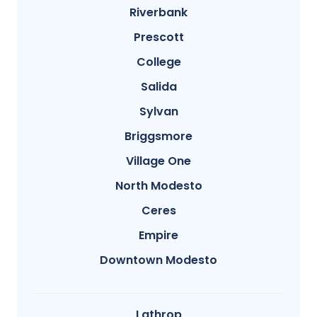
Riverbank
Prescott
College
Salida
Sylvan
Briggsmore
Village One
North Modesto
Ceres
Empire
Downtown Modesto
Lathrop