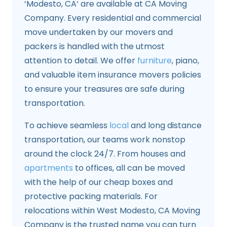
‘Modesto, CA‘ are available at CA Moving
Company. Every residential and commercial
move undertaken by our movers and
packers is handled with the utmost
attention to detail. We offer
furniture
, piano,
and valuable item insurance movers policies
to ensure your treasures are safe during
transportation.
To achieve seamless
local
and long distance
transportation, our teams work nonstop
around the clock 24/7. From houses and
apartments
to offices, all can be moved
with the help of our cheap boxes and
protective packing materials. For
relocations within West Modesto, CA Moving
Company is the trusted name you can turn