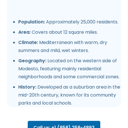
Population:
Approximately 25,000 residents.
Area:
Covers about 12 square miles.
Climate:
Mediterranean with warm, dry
summers and mild, wet winters.
Geography:
Located on the western side of
Modesto, featuring mainly residential
neighborhoods and some commercial zones.
History:
Developed as a suburban area in the
mid-20th century, known for its community
parks and local schools.
Call us: +1 (858) 258-4893