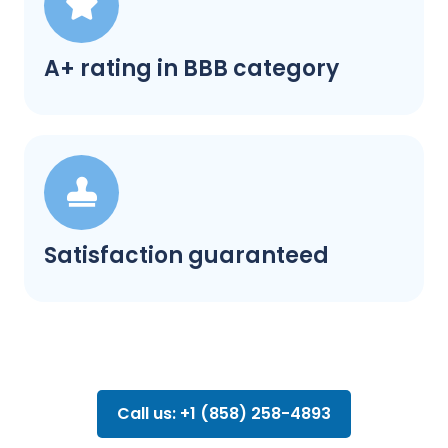
A+ rating in BBB category
Satisfaction guaranteed
Call us: +1 (858) 258-4893