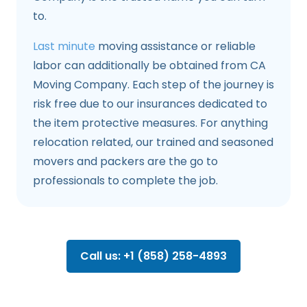
to.
Last minute
moving assistance or reliable
labor can additionally be obtained from CA
Moving Company. Each step of the journey is
risk free due to our insurances dedicated to
the item protective measures. For anything
relocation related, our trained and seasoned
movers and packers are the go to
professionals to complete the job.
Call us: +1 (858) 258-4893