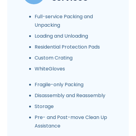
Full-service Packing and
Unpacking
Loading and Unloading
Residential Protection Pads
Custom Crating
WhiteGloves
Fragile-only Packing
Disassembly and Reassembly
Storage
Pre- and Post-move Clean Up
Assistance