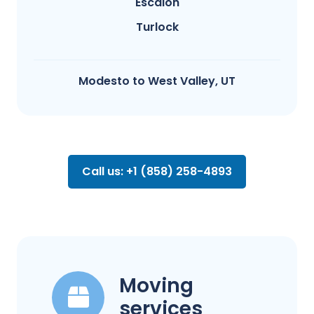
Escalon
Turlock
Modesto​ to West Valley, UT
Call us: +1 (858) 258-4893
Moving
services