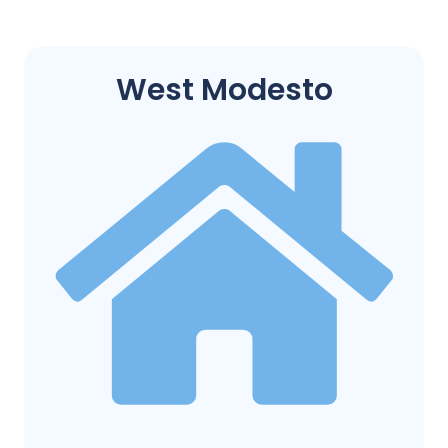
West Modesto