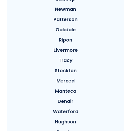
Newman
Patterson
Oakdale
Ripon
Livermore
Tracy
Stockton
Merced
Manteca
Denair
Waterford
Hughson