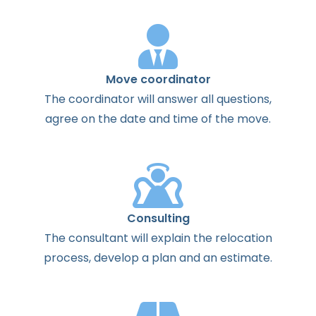
Move coordinator
The
coordinator
will
answer
all
questions
,
agree
on the
date
and
time
of the
move
.
Consulting
The
consultant
will
explain
the
relocation
process
,
develop
a
plan
and
an
estimate
.