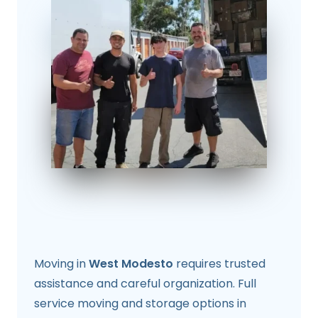
Moving in
West Modesto
requires trusted
assistance and careful organization. Full
service moving and storage options in