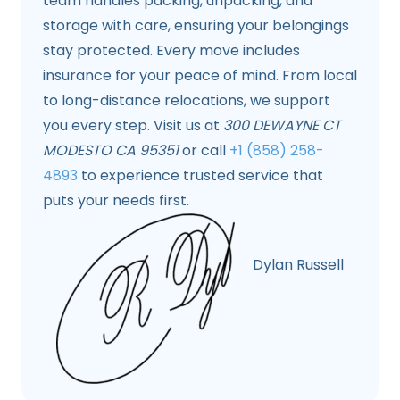
team handles packing, unpacking, and
storage with care, ensuring your belongings
stay protected. Every move includes
insurance for your peace of mind. From local
to long-distance relocations, we support
you every step. Visit us at
300 DEWAYNE CT
MODESTO CA 95351
or call
+1 (858) 258-
4893
to experience trusted service that
puts your needs first.
Dylan Russell