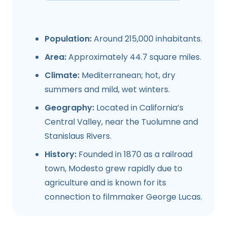
Population:
Around 215,000 inhabitants.
Area:
Approximately 44.7 square miles.
Climate:
Mediterranean; hot, dry
summers and mild, wet winters.
Geography:
Located in California’s
Central Valley, near the Tuolumne and
Stanislaus Rivers.
History:
Founded in 1870 as a railroad
town, Modesto grew rapidly due to
agriculture and is known for its
connection to filmmaker George Lucas.