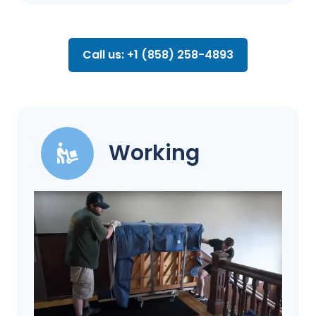
Call us: +1 (858) 258-4893
Working