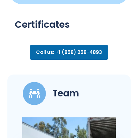
Certificates
Call us: +1 (858) 258-4893
Team