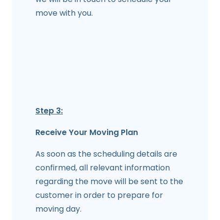
move with you.
Step 3:
Receive Your Moving Plan
As soon as the scheduling details are
confirmed, all relevant information
regarding the move will be sent to the
customer in order to prepare for
moving day.