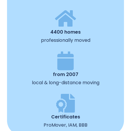
4400 homes
professionally moved
from 2007
local & long-distance moving
Certificates
ProMover, IAM, BBB