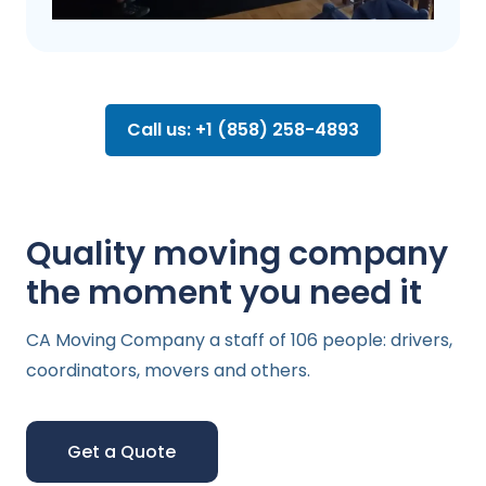
Call us: +1 (858) 258-4893
Quality moving company
the moment you need it
CA Moving Company a staff of 106 people: drivers,
coordinators, movers and others.
Get a Quote