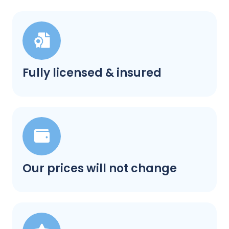
Fully licensed & insured
Our prices will not change