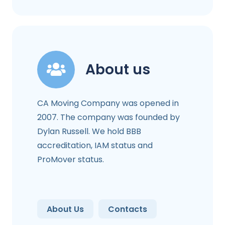
About us
CA Moving Company was opened in
2007. The company was founded by
Dylan Russell. We hold BBB
accreditation, IAM status and
ProMover status.
About Us
Contacts