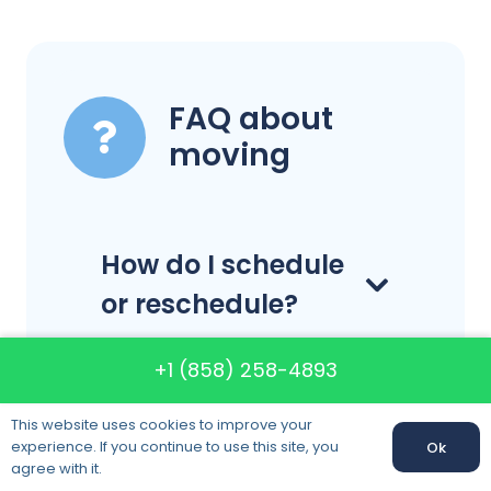
FAQ about
moving
How do I schedule
or reschedule?
+1 (858) 258-4893
How far in
This website uses cookies to improve your
advance do I
experience. If you continue to use this site, you
Ok
need to schedule
agree with it.