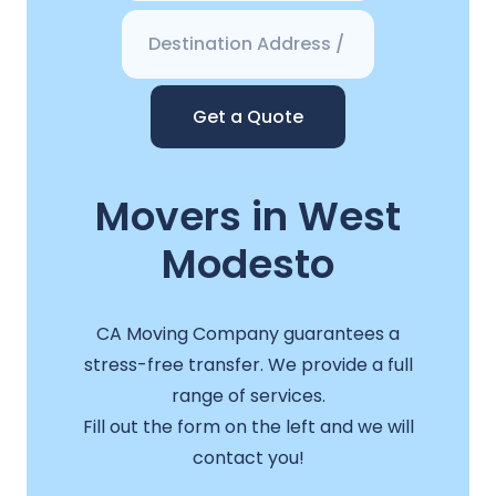
Get a Quote
Movers in West
Modesto
CA Moving Company guarantees a
stress-free transfer. We provide a full
range of services.
Fill out the form on the left and we will
contact you!