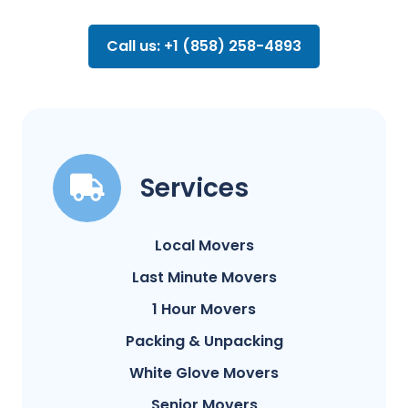
Call us: +1 (858) 258-4893
Services
Local Movers
Last Minute Movers
1 Hour Movers
Packing & Unpacking
White Glove Movers
Senior Movers