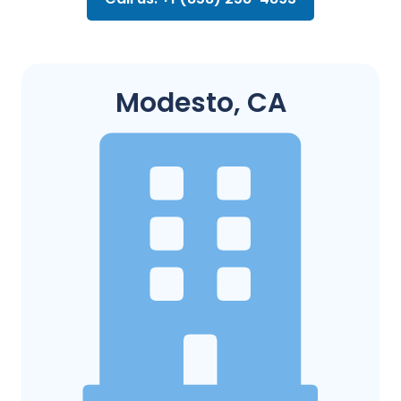
Modesto, CA