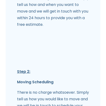
tell us how and when you want to
move and we will get in touch with you
within 24 hours to provide you with a
free estimate.
Step 2:
Moving Scheduling
There is no charge whatsoever. Simply
tell us how you would like to move and
we will be in touch to schedule your