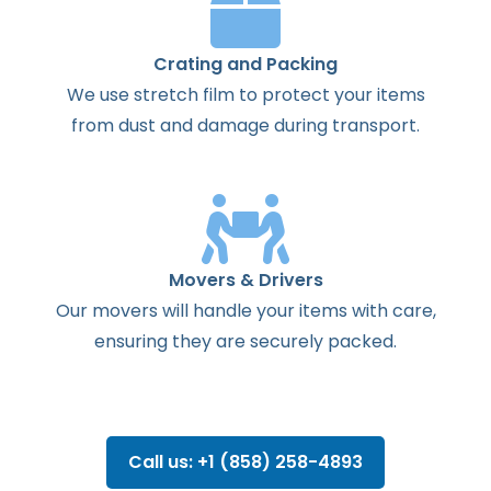
Crating and Packing
We use stretch film to protect your items
from dust and damage during transport.
Movers & Drivers
Our movers will handle your items with care,
ensuring they are securely packed.
Call us: +1 (858) 258-4893