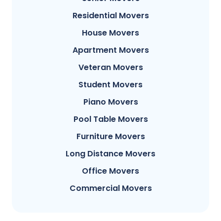
Residential Movers
House Movers
Apartment Movers
Veteran Movers
Student Movers
Piano Movers
Pool Table Movers
Furniture Movers
Long Distance Movers
Office Movers
Commercial Movers