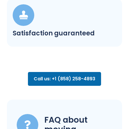
Satisfaction guaranteed
Call us: +1 (858) 258-4893
FAQ about