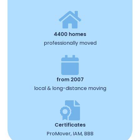
4400 homes
professionally moved
from 2007
local & long-distance moving
Certificates
ProMover, IAM, BBB