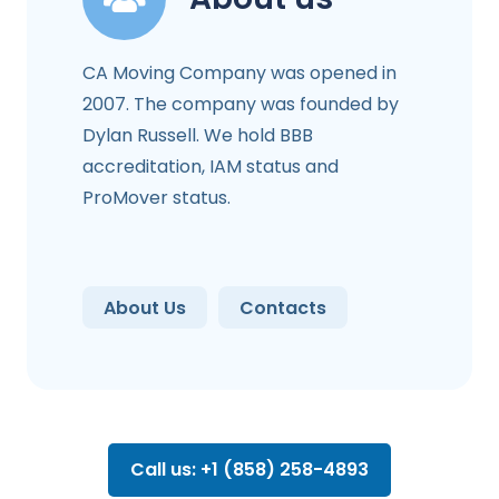
CA Moving Company was opened in
2007. The company was founded by
Dylan Russell. We hold BBB
accreditation, IAM status and
ProMover status.
About Us
Contacts
Call us: +1 (858) 258-4893