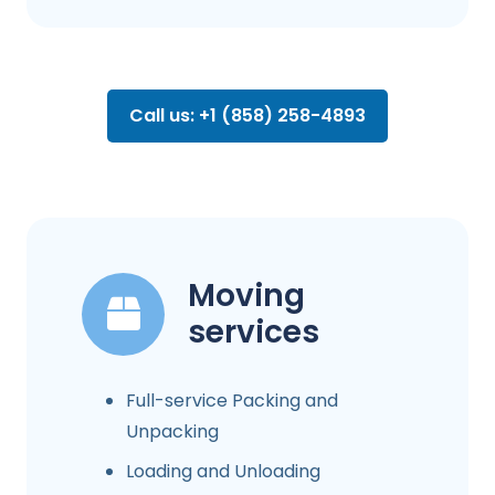
Call us: +1 (858) 258-4893
Moving
services
Full-service Packing and
Unpacking
Loading and Unloading