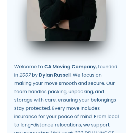
Welcome to
CA Moving Company
, founded
in
2007
by
Dylan Russell
. We focus on
making your move smooth and secure. Our
team handles packing, unpacking, and
storage with care, ensuring your belongings
stay protected. Every move includes
insurance for your peace of mind. From local
to long-distance relocations, we support