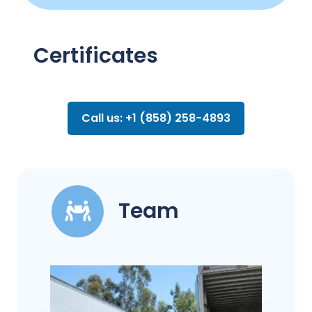
Certificates
Call us: +1 (858) 258-4893
Team