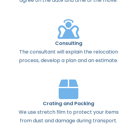
agree
on the
date
and
time
of the
move
.
Consulting
The
consultant
will
explain
the
relocation
process
,
develop
a
plan
and
an
estimate
.
Crating and Packing
We use stretch film to protect your items
from dust and damage during transport.