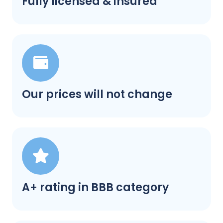
Fully licensed & insured
Our prices will not change
A+ rating in BBB category