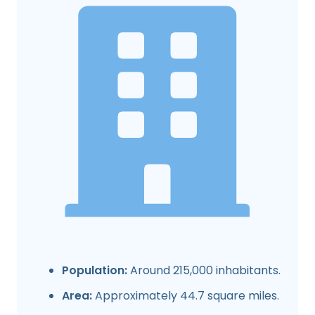
Population:
Around 215,000 inhabitants.
Area:
Approximately 44.7 square miles.