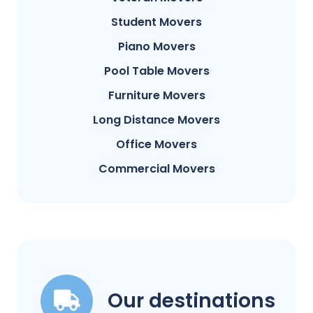
Student Movers
Piano Movers
Pool Table Movers
Furniture Movers
Long Distance Movers
Office Movers
Commercial Movers
Our destinations