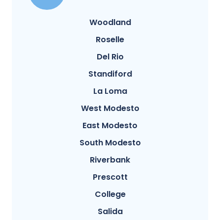
Woodland
Roselle
Del Rio
Standiford
La Loma
West Modesto
East Modesto
South Modesto
Riverbank
Prescott
College
Salida