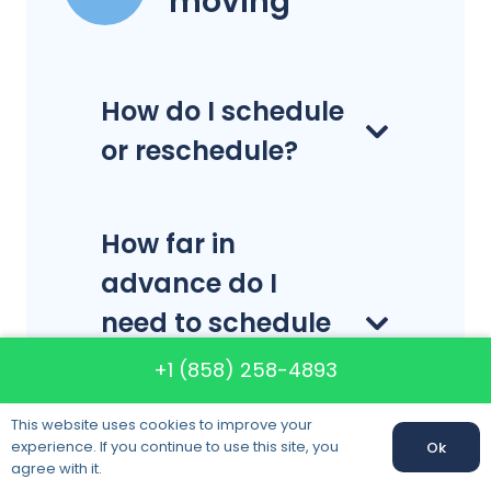
moving
How do I schedule
or reschedule?
How far in
advance do I
need to schedule
my delivery or
+1 (858) 258-4893
pick-up?
This website uses cookies to improve your
experience. If you continue to use this site, you
Ok
agree with it.