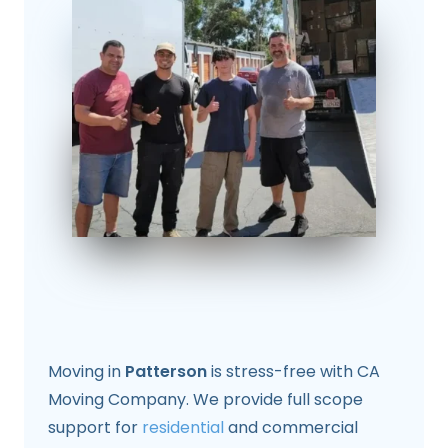
Moving in
Patterson
is stress-free with CA
Moving Company. We provide full scope
support for
residential
and commercial