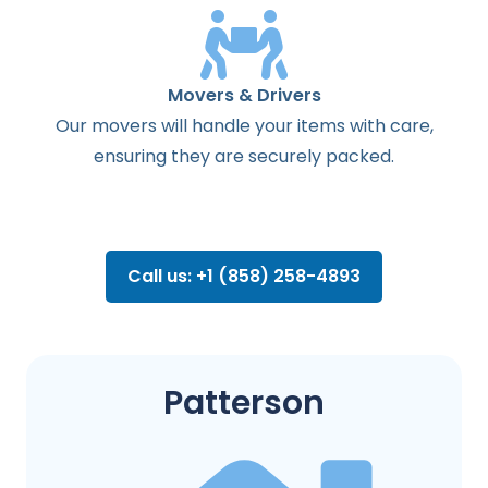
Movers & Drivers
Our movers will handle your items with care,
ensuring they are securely packed.
Call us: +1 (858) 258-4893
Patterson