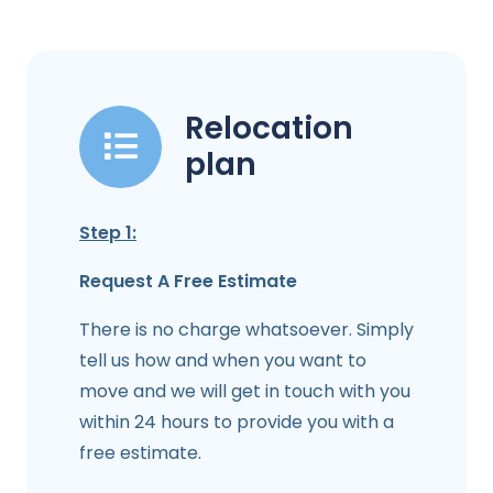
Relocation
plan
Step 1:
Request A Free Estimate
There is no charge whatsoever. Simply
tell us how and when you want to
move and we will get in touch with you
within 24 hours to provide you with a
free estimate.