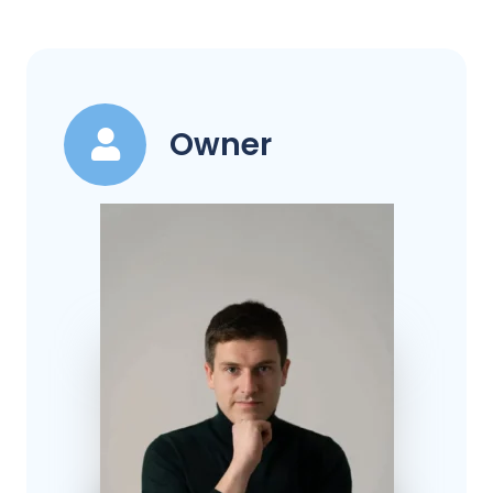
Owner