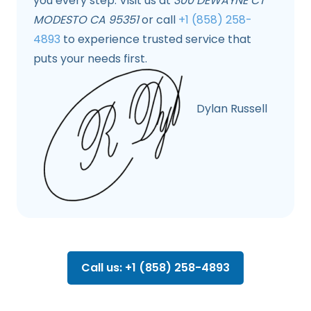
you every step. Visit us at
300 DEWAYNE CT
MODESTO CA 95351
or call
+1 (858) 258-
4893
to experience trusted service that
puts your needs first.
Dylan Russell
Call us: +1 (858) 258-4893