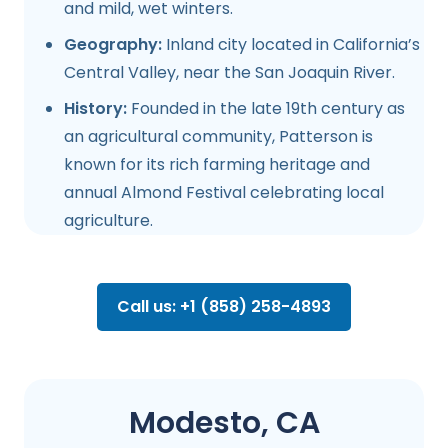
and mild, wet winters.
Geography:
Inland city located in California’s
Central Valley, near the San Joaquin River.
History:
Founded in the late 19th century as
an agricultural community, Patterson is
known for its rich farming heritage and
annual Almond Festival celebrating local
agriculture.
Call us: +1 (858) 258-4893
Modesto, CA