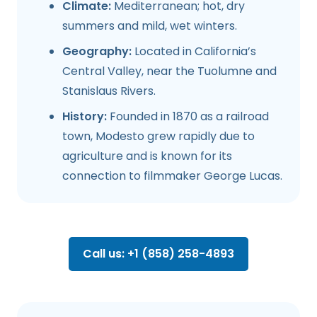
Climate:
Mediterranean; hot, dry
summers and mild, wet winters.
Geography:
Located in California’s
Central Valley, near the Tuolumne and
Stanislaus Rivers.
History:
Founded in 1870 as a railroad
town, Modesto grew rapidly due to
agriculture and is known for its
connection to filmmaker George Lucas.
Call us: +1 (858) 258-4893