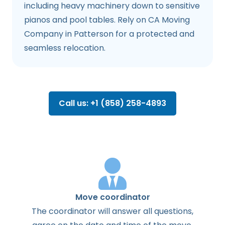
including heavy machinery down to sensitive
pianos and pool tables. Rely on CA Moving
Company in Patterson for a protected and
seamless relocation.
Call us: +1 (858) 258-4893
Move coordinator
The
coordinator
will
answer
all
questions
,