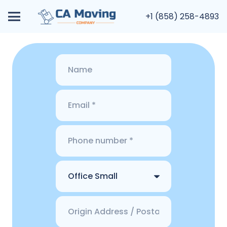
+1 (858) 258-4893