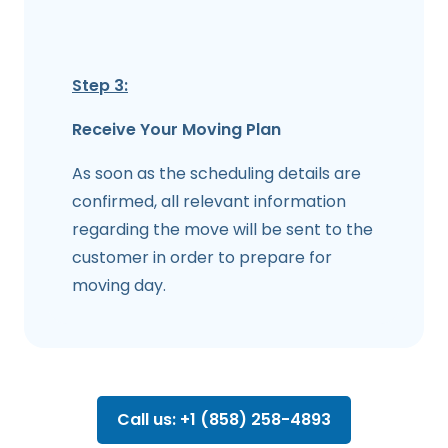
Step 3:
Receive Your Moving Plan
As soon as the scheduling details are
confirmed, all relevant information
regarding the move will be sent to the
customer in order to prepare for
moving day.
Call us: +1 (858) 258-4893