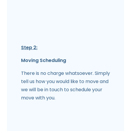
Step 2:
Moving Scheduling
There is no charge whatsoever. Simply
tell us how you would like to move and
we will be in touch to schedule your
move with you.