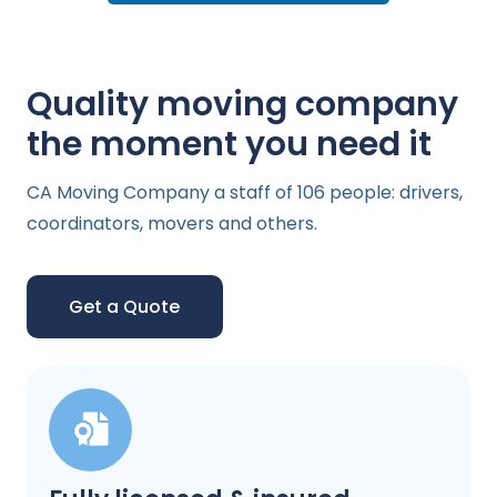
Quality moving company
the moment you need it
CA Moving Company a staff of 106 people: drivers,
coordinators, movers and others.
Get a Quote