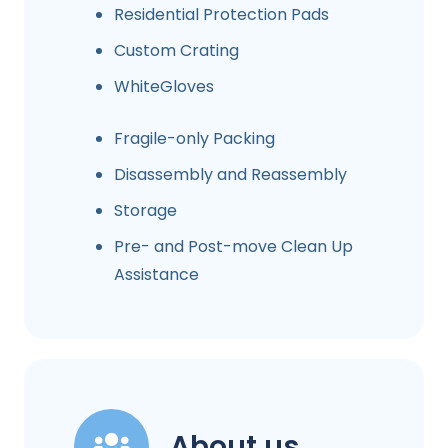
Residential Protection Pads
Custom Crating
WhiteGloves
Fragile-only Packing
Disassembly and Reassembly
Storage
Pre- and Post-move Clean Up
Assistance
About us