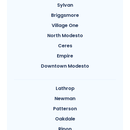
Sylvan
Briggsmore
Village One
North Modesto
Ceres
Empire
Downtown Modesto
Lathrop
Newman
Patterson
Oakdale
Ripon