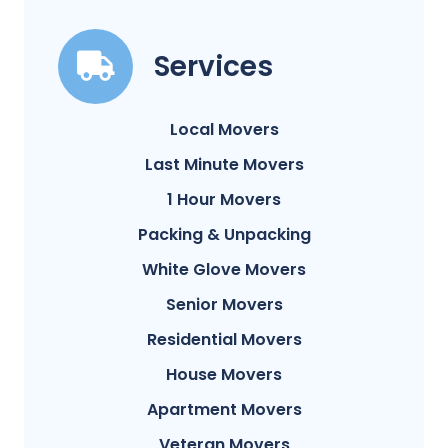
Services
Local Movers
Last Minute Movers
1 Hour Movers
Packing & Unpacking
White Glove Movers
Senior Movers
Residential Movers
House Movers
Apartment Movers
Veteran Movers