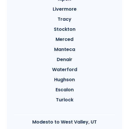
Livermore
Tracy
Stockton
Merced
Manteca
Denair
Waterford
Hughson
Escalon
Turlock
Modesto​ to West Valley, UT