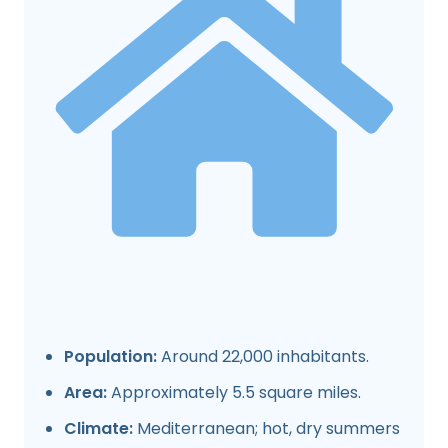
Population:
Around 22,000 inhabitants.
Area:
Approximately 5.5 square miles.
Climate:
Mediterranean; hot, dry summers