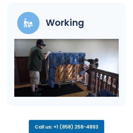
Working
Call us: +1 (858) 258-4893