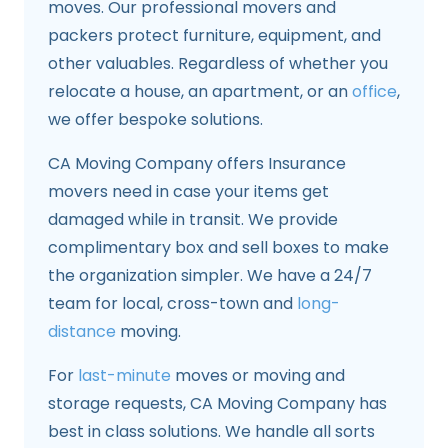
moves. Our professional movers and
packers protect furniture, equipment, and
other valuables. Regardless of whether you
relocate a house, an apartment, or an
office
,
we offer bespoke solutions.
CA Moving Company offers Insurance
movers need in case your items get
damaged while in transit. We provide
complimentary box and sell boxes to make
the organization simpler. We have a 24/7
team for local, cross-town and
long-
distance
moving.
For
last-minute
moves or moving and
storage requests, CA Moving Company has
best in class solutions. We handle all sorts