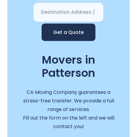
Get a Quote
Movers in
Patterson
CA Moving Company guarantees a
stress-free transfer. We provide a full
range of services.
Fill out the form on the left and we will
contact you!