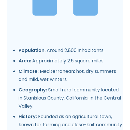
Population:
Around 2,800 inhabitants.
Area:
Approximately 2.5 square miles.
Climate:
Mediterranean; hot, dry summers
and mild, wet winters.
Geography:
Small rural community located
in Stanislaus County, California, in the Central
Valley.
History:
Founded as an agricultural town,
known for farming and close-knit community