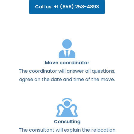
Call us: +1 (858) 258-4893
Move coordinator
The
coordinator
will
answer
all
questions
,
agree
on the
date
and
time
of the
move
.
Consulting
The
consultant
will
explain
the
relocation