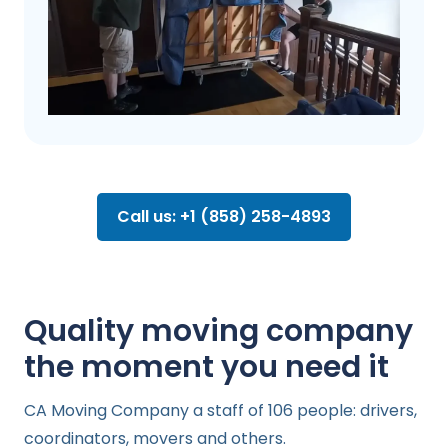
Call us: +1 (858) 258-4893
Quality moving company
the moment you need it
CA Moving Company a staff of 106 people: drivers,
coordinators, movers and others.