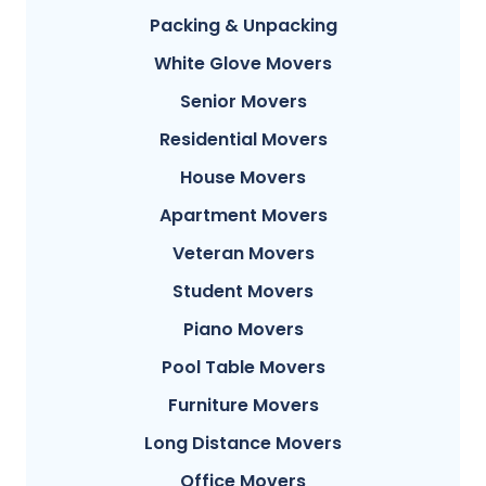
Packing & Unpacking
White Glove Movers
Senior Movers
Residential Movers
House Movers
Apartment Movers
Veteran Movers
Student Movers
Piano Movers
Pool Table Movers
Furniture Movers
Long Distance Movers
Office Movers