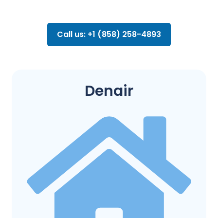
Call us: +1 (858) 258-4893
Denair