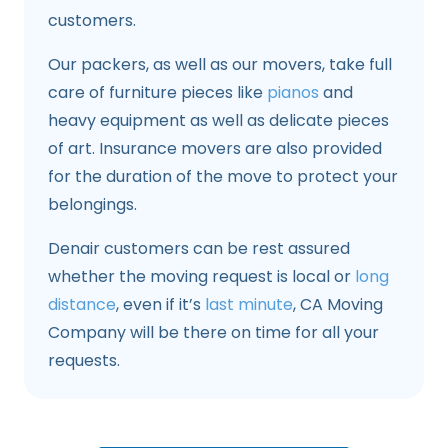
customers.
Our packers, as well as our movers, take full
care of furniture pieces like
pianos
and
heavy equipment as well as delicate pieces
of art. Insurance movers are also provided
for the duration of the move to protect your
belongings.
Denair customers can be rest assured
whether the moving request is local or
long
distance
, even if it’s
last minute
, CA Moving
Company will be there on time for all your
requests.