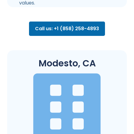
values.
Call us: +1 (858) 258-4893
Modesto, CA