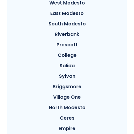
West Modesto
East Modesto
South Modesto
Riverbank
Prescott
College
Salida
Sylvan
Briggsmore
Village One
North Modesto
Ceres
Empire