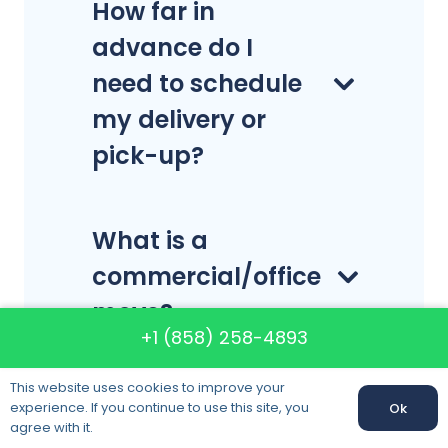
How far in
advance do I
need to schedule
my delivery or
pick-up?
What is a
commercial/office
move?
+1 (858) 258-4893
This website uses cookies to improve your
What is a
experience. If you continue to use this site, you
Ok
production move?
agree with it.