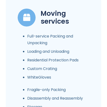
Moving
services
Full-service Packing and
Unpacking
Loading and Unloading
Residential Protection Pads
Custom Crating
WhiteGloves
Fragile-only Packing
Disassembly and Reassembly
Storage