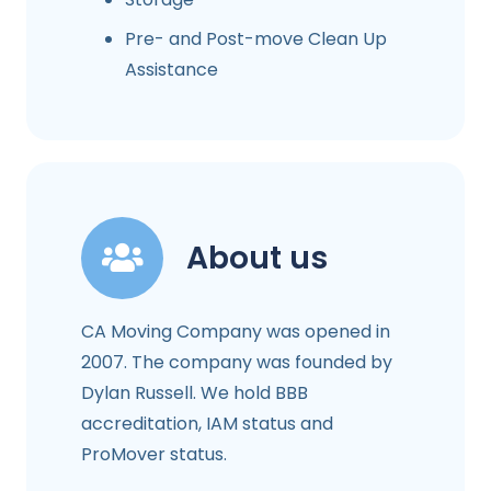
Pre- and Post-move Clean Up
Assistance
About us
CA Moving Company was opened in
2007. The company was founded by
Dylan Russell. We hold BBB
accreditation, IAM status and
ProMover status.