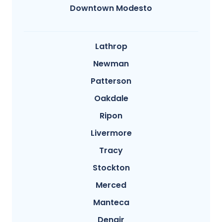
Downtown Modesto
Lathrop
Newman
Patterson
Oakdale
Ripon
Livermore
Tracy
Stockton
Merced
Manteca
Denair