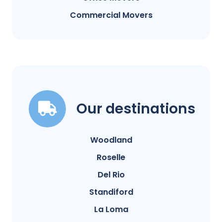
Commercial Movers
Our destinations
Woodland
Roselle
Del Rio
Standiford
La Loma