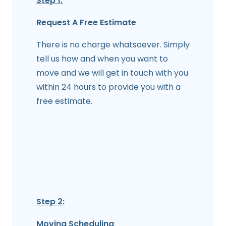
Step 1:
Request A Free Estimate
There is no charge whatsoever. Simply
tell us how and when you want to
move and we will get in touch with you
within 24 hours to provide you with a
free estimate.
Step 2:
Moving Scheduling