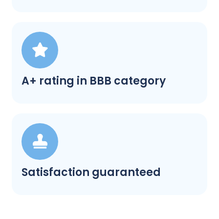
A+ rating in BBB category
Satisfaction guaranteed