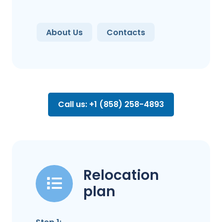
About Us
Contacts
Call us: +1 (858) 258-4893
Relocation
plan