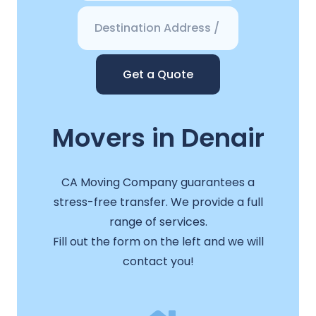
Get a Quote
Movers in Denair
CA Moving Company guarantees a
stress-free transfer. We provide a full
range of services.
Fill out the form on the left and we will
contact you!