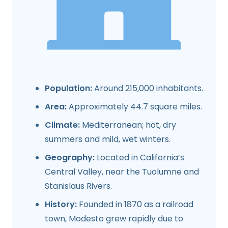
Population:
Around 215,000 inhabitants.
Area:
Approximately 44.7 square miles.
Climate:
Mediterranean; hot, dry
summers and mild, wet winters.
Geography:
Located in California’s
Central Valley, near the Tuolumne and
Stanislaus Rivers.
History:
Founded in 1870 as a railroad
town, Modesto grew rapidly due to