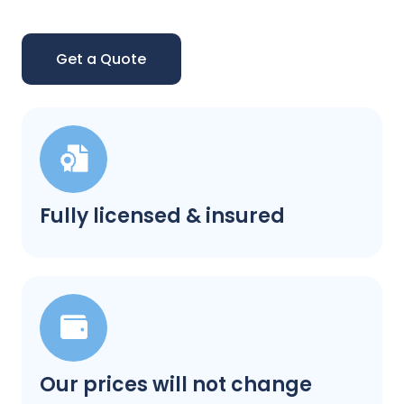
Get a Quote
Fully licensed & insured
Our prices will not change