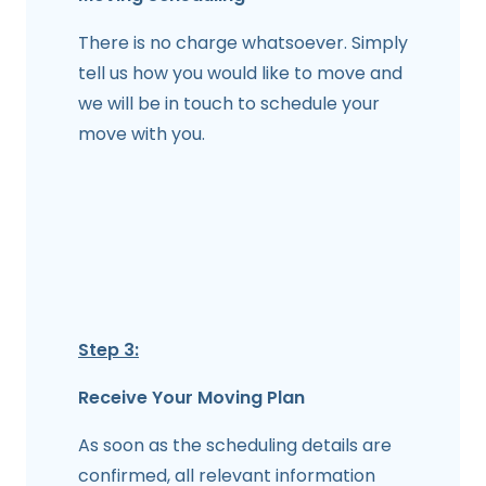
There is no charge whatsoever. Simply
tell us how you would like to move and
we will be in touch to schedule your
move with you.
Step 3:
Receive Your Moving Plan
As soon as the scheduling details are
confirmed, all relevant information