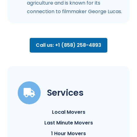
agriculture and is known for its
connection to filmmaker George Lucas.
Call us: +1 (858) 258-4893
Services
Local Movers
Last Minute Movers
1 Hour Movers