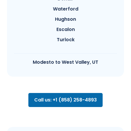
Waterford
Hughson
Escalon
Turlock
Modesto​ to West Valley, UT
Call us: +1 (858) 258-4893