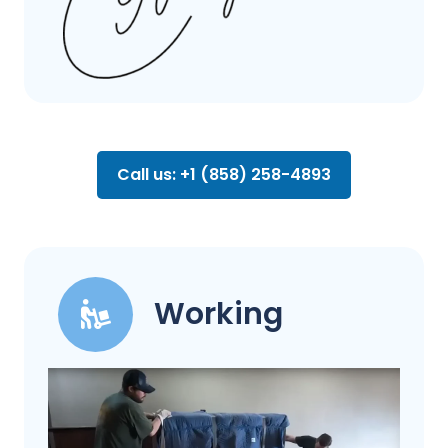
Call us: +1 (858) 258-4893
Working