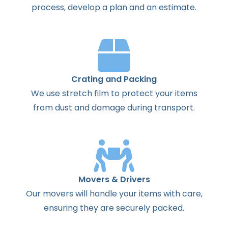
process
,
develop
a
plan
and
an
estimate
.
Crating and Packing
We use stretch film to protect your items
from dust and damage during transport.
Movers & Drivers
Our movers will handle your items with care,
ensuring they are securely packed.