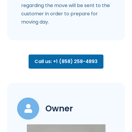
regarding the move will be sent to the
customer in order to prepare for
moving day.
Call us: +1 (858) 258-4893
Owner