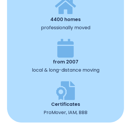
4400 homes
professionally moved
from 2007
local & long-distance moving
Certificates
ProMover, IAM, BBB