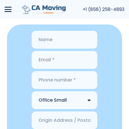
+1 (858) 258-4893