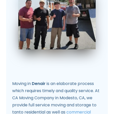
Moving in
Denair
is an elaborate process
which requires timely and quality service. At
CA Moving Company in Modesto, CA, we
provide full service moving and storage to
tanto residential as well as
commercial