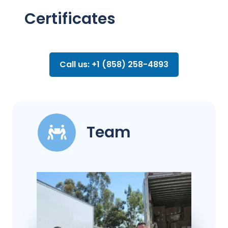
Certificates
Call us: +1 (858) 258-4893
Team