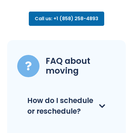
Call us: +1 (858) 258-4893
FAQ about
moving
How do I schedule
or reschedule?