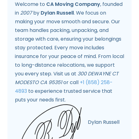
Welcome to
CA Moving Company
, founded
in
2007
by
Dylan Russell
. We focus on
making your move smooth and secure. Our
team handles packing, unpacking, and
storage with care, ensuring your belongings
stay protected. Every move includes
insurance for your peace of mind. From local
to long-distance relocations, we support
you every step. Visit us at
300 DEWAYNE CT
MODESTO CA 95351
or call
+1 (858) 258-
4893
to experience trusted service that
puts your needs first.
Dylan Russell