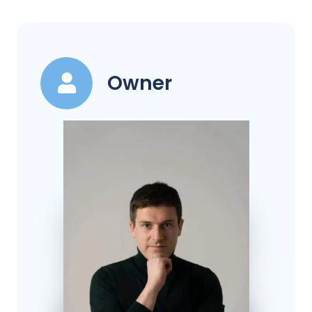
Owner