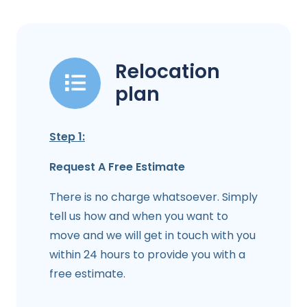
Relocation
plan
Step 1:
Request A Free Estimate
There is no charge whatsoever. Simply
tell us how and when you want to
move and we will get in touch with you
within 24 hours to provide you with a
free estimate.