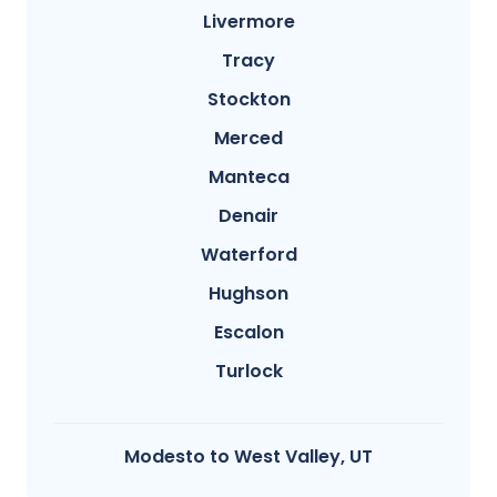
Livermore
Tracy
Stockton
Merced
Manteca
Denair
Waterford
Hughson
Escalon
Turlock
Modesto​ to West Valley, UT