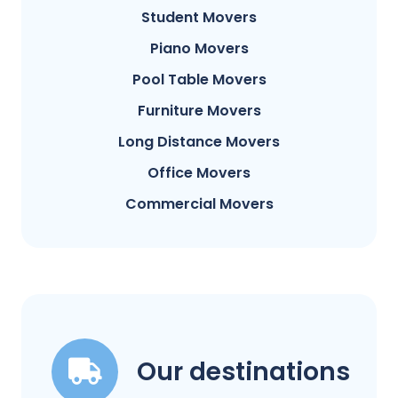
Student Movers
Piano Movers
Pool Table Movers
Furniture Movers
Long Distance Movers
Office Movers
Commercial Movers
Our destinations