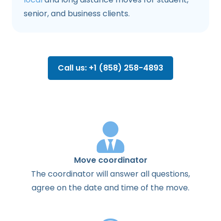
senior, and business clients.
Call us: +1 (858) 258-4893
Move coordinator
The
coordinator
will
answer
all
questions
,
agree
on the
date
and
time
of the
move
.