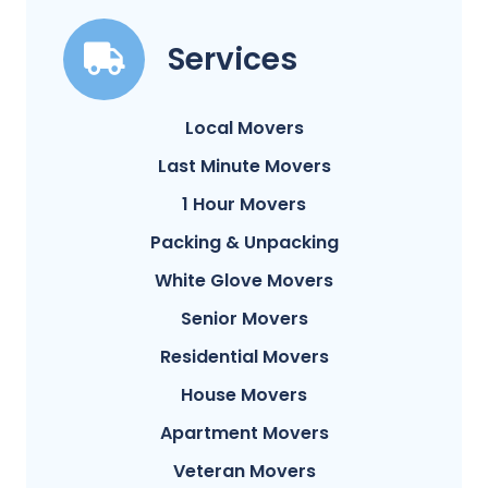
Services
Local Movers
Last Minute Movers
1 Hour Movers
Packing & Unpacking
White Glove Movers
Senior Movers
Residential Movers
House Movers
Apartment Movers
Veteran Movers