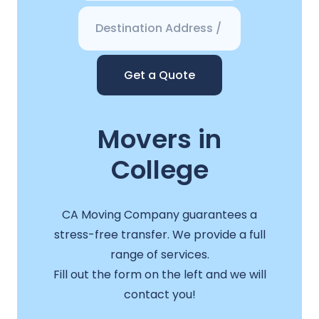
Get a Quote
Movers in
College
CA Moving Company guarantees a
stress-free transfer. We provide a full
range of services.
Fill out the form on the left and we will
contact you!