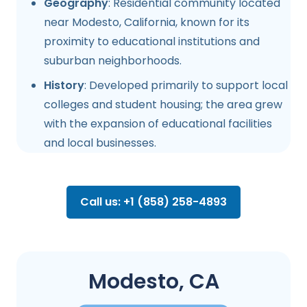
Geography
: Residential community located
near Modesto, California, known for its
proximity to educational institutions and
suburban neighborhoods.
History
: Developed primarily to support local
colleges and student housing; the area grew
with the expansion of educational facilities
and local businesses.
Call us: +1 (858) 258-4893
Modesto, CA