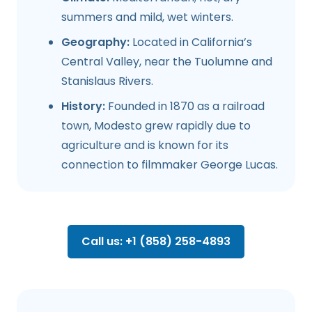
summers and mild, wet winters.
Geography:
Located in California’s
Central Valley, near the Tuolumne and
Stanislaus Rivers.
History:
Founded in 1870 as a railroad
town, Modesto grew rapidly due to
agriculture and is known for its
connection to filmmaker George Lucas.
Call us: +1 (858) 258-4893