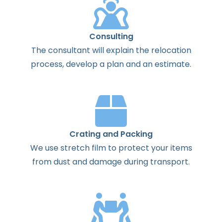
Consulting
The
consultant
will
explain
the
relocation
process
,
develop
a
plan
and
an
estimate
.
Crating and Packing
We use stretch film to protect your items
from dust and damage during transport.