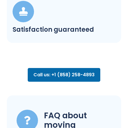
Satisfaction guaranteed
Call us: +1 (858) 258-4893
FAQ about
moving