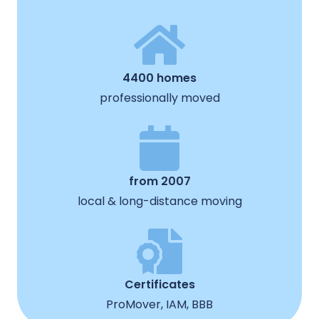
4400 homes
professionally moved
from 2007
local & long-distance moving
Certificates
ProMover, IAM, BBB