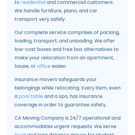
to
residential
and commercial customers.
We handle furniture, piano, and car
transport very safely.
Our complete service comprises of packing,
loading, transport, and unloading. We offer
low-cost boxes and free box alternatives to
make your relocation from an apartment,
house, or
office
easier.
Insurance movers safeguards your
belongings while relocating. Every item, even
a
pool table
and a spa, has insurance
coverage in order to guarantee safety.
CA Moving Company is 24/7 operational and
accommodates urgent requests. We serve
local
and long distance moves for student,