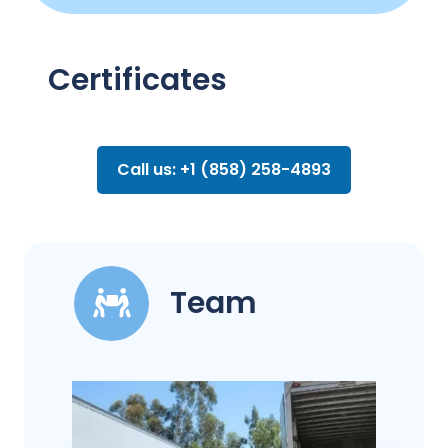
Certificates
Call us: +1 (858) 258-4893
Team