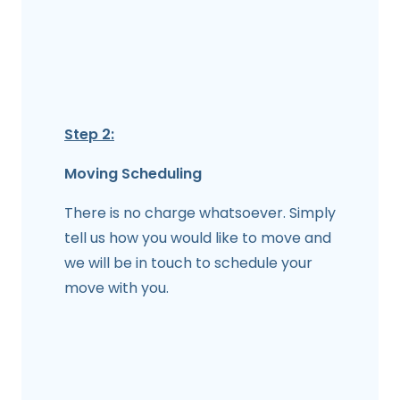
Step 2:
Moving Scheduling
There is no charge whatsoever. Simply
tell us how you would like to move and
we will be in touch to schedule your
move with you.