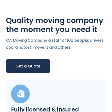
Quality moving company
the moment you need it
CA Moving Company a staff of 106 people: drivers,
coordinators, movers and others.
Get a Quote
Fully licensed & insured