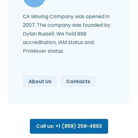
CA Moving Company was opened in
2007. The company was founded by
Dylan Russell. We hold BBB
accreditation, IAM status and
ProMover status.
About Us
Contacts
Call us: +1 (858) 258-4893