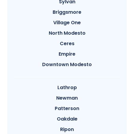
Sylvan
Briggsmore
Village One
North Modesto
Ceres
Empire
Downtown Modesto
Lathrop
Newman
Patterson
Oakdale
Ripon