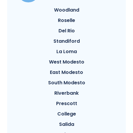
Woodland
Roselle
Del Rio
Standiford
La Loma
West Modesto
East Modesto
South Modesto
Riverbank
Prescott
College
Salida