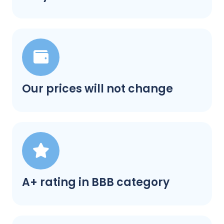
Our prices will not change
A+ rating in BBB category