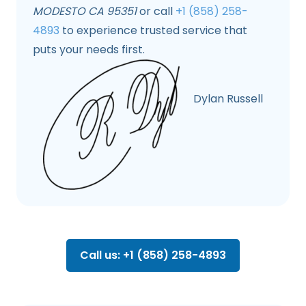
MODESTO CA 95351
or call
+1 (858) 258-
4893
to experience trusted service that
puts your needs first.
Dylan Russell
Call us: +1 (858) 258-4893