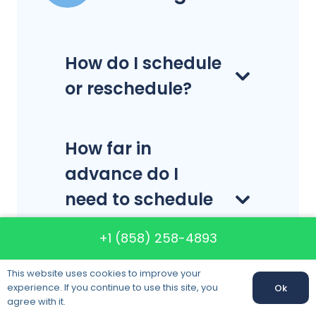
How do I schedule
or reschedule?
How far in
advance do I
need to schedule
my delivery or
+1 (858) 258-4893
pick-up?
This website uses cookies to improve your
experience. If you continue to use this site, you
Ok
agree with it.
What is a