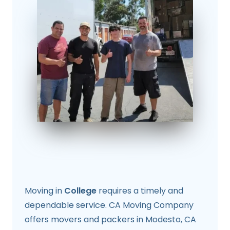
Moving in
College
requires a timely and
dependable service. CA Moving Company
offers movers and packers in Modesto, CA