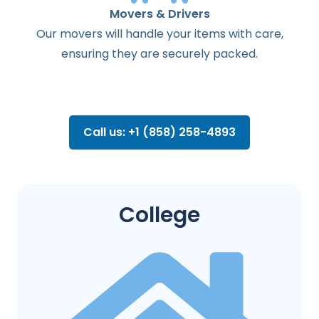
Movers & Drivers
Our movers will handle your items with care,
ensuring they are securely packed.
Call us: +1 (858) 258-4893
College