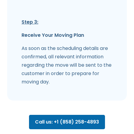
Step 3:
Receive Your Moving Plan
As soon as the scheduling details are
confirmed, all relevant information
regarding the move will be sent to the
customer in order to prepare for
moving day.
Call us: +1 (858) 258-4893