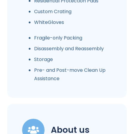
Residential Protection Pads
Custom Crating
WhiteGloves
Fragile-only Packing
Disassembly and Reassembly
Storage
Pre- and Post-move Clean Up
Assistance
About us