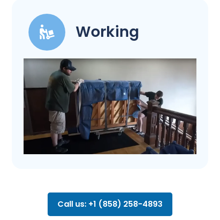
Working
Call us: +1 (858) 258-4893