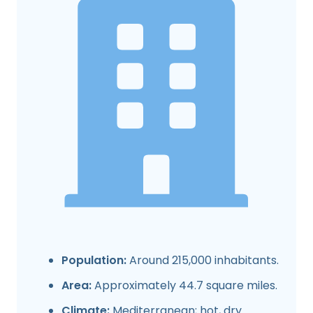
Population:
Around 215,000 inhabitants.
Area:
Approximately 44.7 square miles.
Climate:
Mediterranean; hot, dry