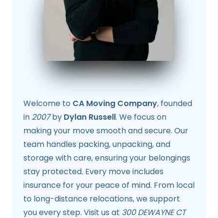
Welcome to
CA Moving Company
, founded
in
2007
by
Dylan Russell
. We focus on
making your move smooth and secure. Our
team handles packing, unpacking, and
storage with care, ensuring your belongings
stay protected. Every move includes
insurance for your peace of mind. From local
to long-distance relocations, we support
you every step. Visit us at
300 DEWAYNE CT