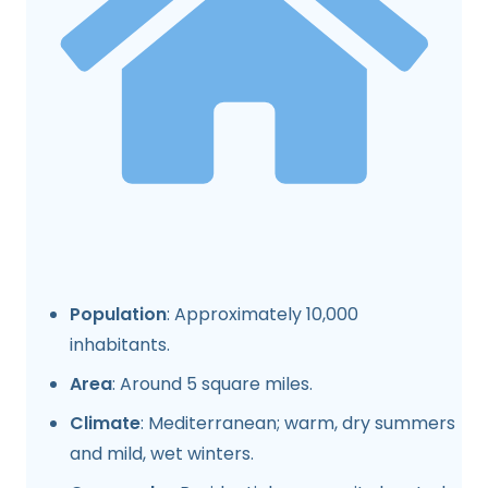
Population
: Approximately 10,000
inhabitants.
Area
: Around 5 square miles.
Climate
: Mediterranean; warm, dry summers
and mild, wet winters.