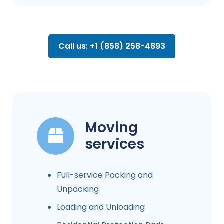
Call us: +1 (858) 258-4893
Moving
services
Full-service Packing and
Unpacking
Loading and Unloading