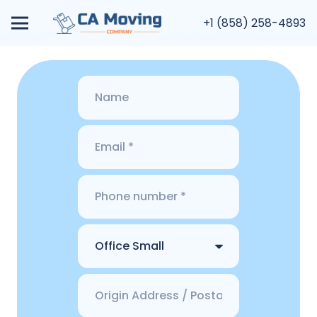
+1 (858) 258-4893