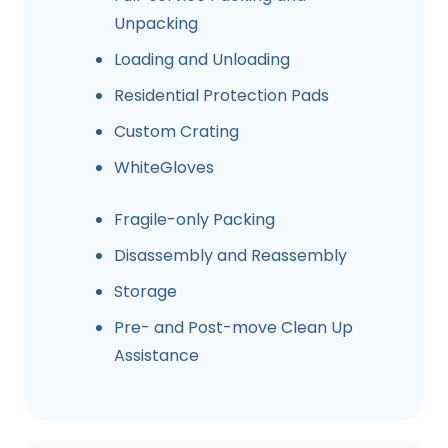
Unpacking
Loading and Unloading
Residential Protection Pads
Custom Crating
WhiteGloves
Fragile-only Packing
Disassembly and Reassembly
Storage
Pre- and Post-move Clean Up
Assistance