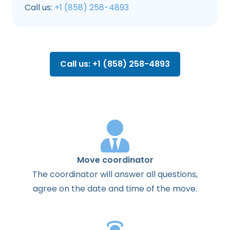
Call us:
+1 (858) 258-4893
Call us: +1 (858) 258-4893
Move coordinator
The
coordinator
will
answer
all
questions
,
agree
on the
date
and
time
of the
move
.