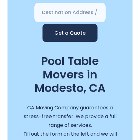
Get a Quote
Pool Table
Movers in
Modesto, CA
CA Moving Company guarantees a
stress-free transfer. We provide a full
range of services.
Fill out the form on the left and we will