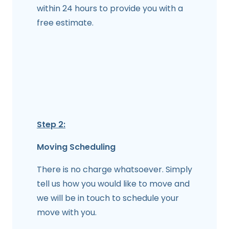
within 24 hours to provide you with a
free estimate.
Step 2:
Moving Scheduling
There is no charge whatsoever. Simply
tell us how you would like to move and
we will be in touch to schedule your
move with you.