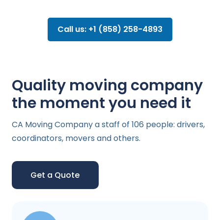
Call us: +1 (858) 258-4893
Quality moving company
the moment you need it
CA Moving Company a staff of 106 people: drivers,
coordinators, movers and others.
Get a Quote