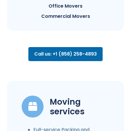
Office Movers
Commercial Movers
Call us: +1 (858) 258-4893
Moving
services
Full-service Packing and