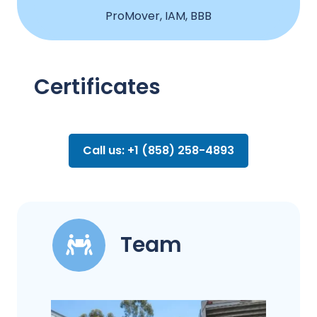
ProMover, IAM, BBB
Certificates
Call us: +1 (858) 258-4893
Team