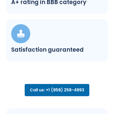
A+ rating in BBB category
Satisfaction guaranteed
Call us: +1 (858) 258-4893