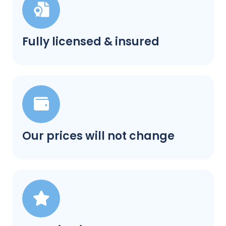
Fully licensed & insured
Our prices will not change