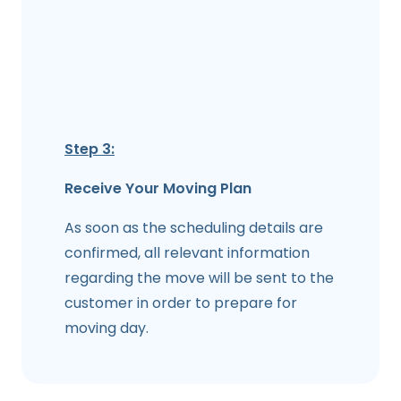
Step 3:
Receive Your Moving Plan
As soon as the scheduling details are
confirmed, all relevant information
regarding the move will be sent to the
customer in order to prepare for
moving day.