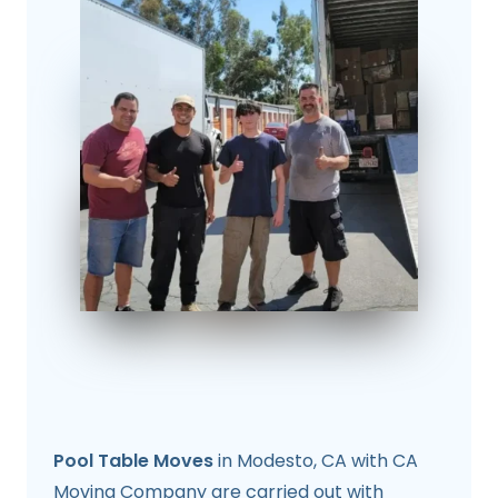
Pool Table Moves
in Modesto, CA with CA
Moving Company are carried out with