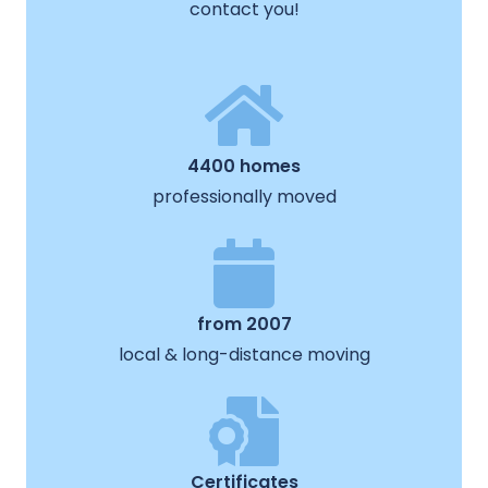
contact you!
4400 homes
professionally moved
from 2007
local & long-distance moving
Certificates