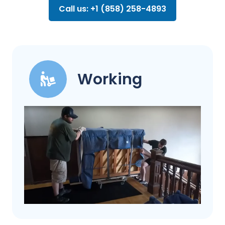
Call us: +1 (858) 258-4893
Working