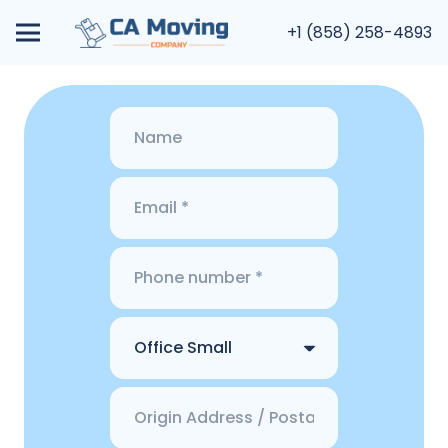
+1 (858) 258-4893