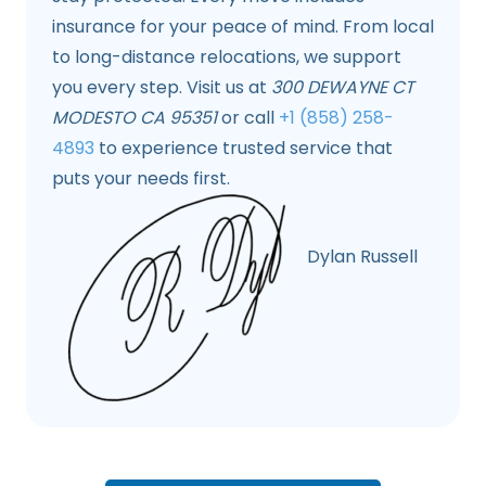
insurance for your peace of mind. From local
to long-distance relocations, we support
you every step. Visit us at
300 DEWAYNE CT
MODESTO CA 95351
or call
+1 (858) 258-
4893
to experience trusted service that
puts your needs first.
Dylan Russell