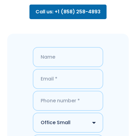
Call us: +1 (858) 258-4893