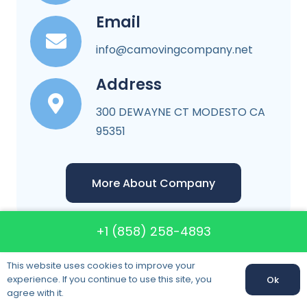
Email
info@camovingcompany.net
Address
300 DEWAYNE CT MODESTO CA
95351
More About Company
+1 (858) 258-4893
This website uses cookies to improve your
CA Moving Company
experience. If you continue to use this site, you
Ok
agree with it.