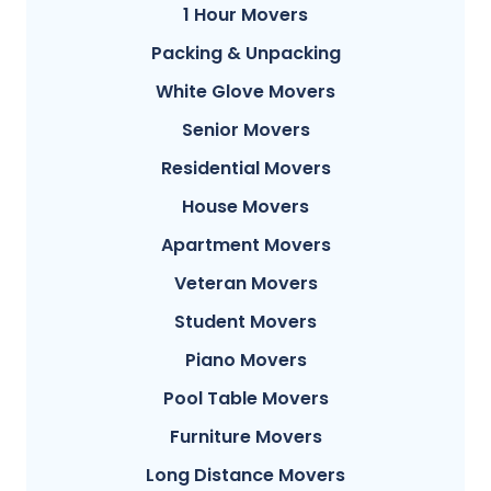
1 Hour Movers
Packing & Unpacking
White Glove Movers
Senior Movers
Residential Movers
House Movers
Apartment Movers
Veteran Movers
Student Movers
Piano Movers
Pool Table Movers
Furniture Movers
Long Distance Movers