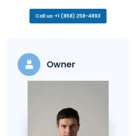
Call us: +1 (858) 258-4893
Owner