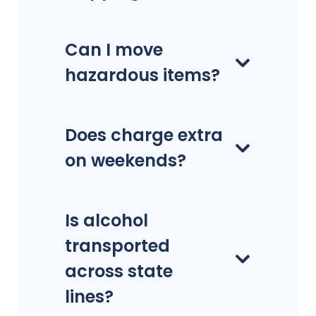
Can I move
hazardous items?
Does charge extra
on weekends?
Is alcohol
transported
across state
lines?