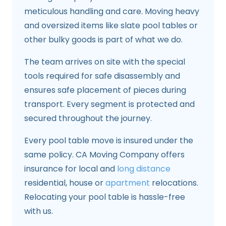
meticulous handling and care. Moving heavy
and oversized items like slate pool tables or
other bulky goods is part of what we do.
The team arrives on site with the special
tools required for safe disassembly and
ensures safe placement of pieces during
transport. Every segment is protected and
secured throughout the journey.
Every pool table move is insured under the
same policy. CA Moving Company offers
insurance for local and
long distance
residential, house or
apartment
relocations.
Relocating your pool table is hassle-free
with us.