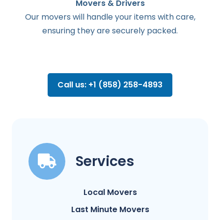
Movers & Drivers
Our movers will handle your items with care,
ensuring they are securely packed.
Call us: +1 (858) 258-4893
Services
Local Movers
Last Minute Movers