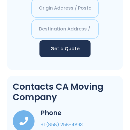
Get a Quote
Contacts CA Moving
Company
Phone
+1 (858) 258-4893