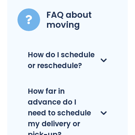
FAQ about
moving
How do I schedule
or reschedule?
How far in
advance do I
need to schedule
my delivery or
pick-up?