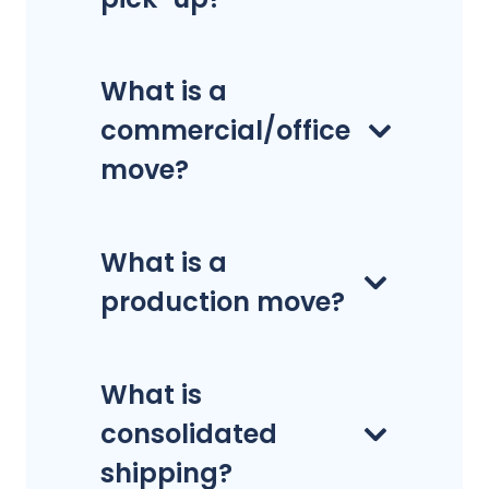
What is a
commercial/office
move?
What is a
production move?
What is
consolidated
shipping?