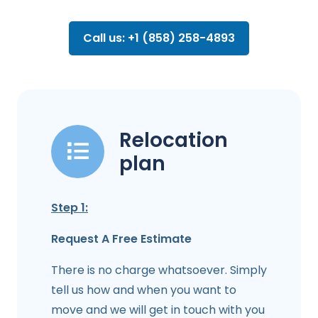
Call us: +1 (858) 258-4893
Relocation
plan
Step 1:
Request A Free Estimate
There is no charge whatsoever. Simply
tell us how and when you want to
move and we will get in touch with you