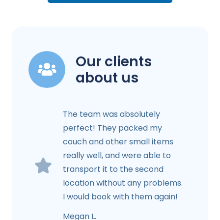
Our clients
about us
The team was absolutely
perfect! They packed my
couch and other small items
really well, and were able to
transport it to the second
location without any problems.
I would book with them again!
Megan L.