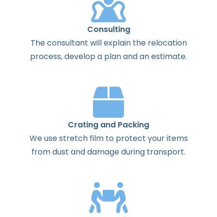
Consulting
The
consultant
will
explain
the
relocation
process
,
develop
a
plan
and
an
estimate
.
Crating and Packing
We use stretch film to protect your items
from dust and damage during transport.