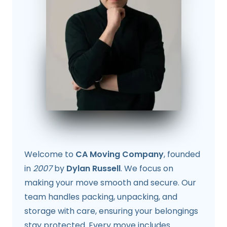
Welcome to
CA Moving Company
, founded
in
2007
by
Dylan Russell
. We focus on
making your move smooth and secure. Our
team handles packing, unpacking, and
storage with care, ensuring your belongings
stay protected. Every move includes