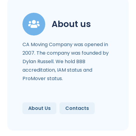
About us
CA Moving Company was opened in
2007. The company was founded by
Dylan Russell. We hold BBB
accreditation, IAM status and
ProMover status.
About Us
Contacts