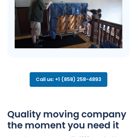
Call us: +1 (858) 258-4893
Quality moving company
the moment you need it