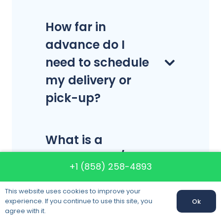
How far in
advance do I
need to schedule
my delivery or
pick-up?
What is a
commercial/office
+1 (858) 258-4893
move?
This website uses cookies to improve your
experience. If you continue to use this site, you
Ok
agree with it.
What is a