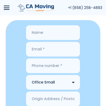
+1 (858) 258-4893