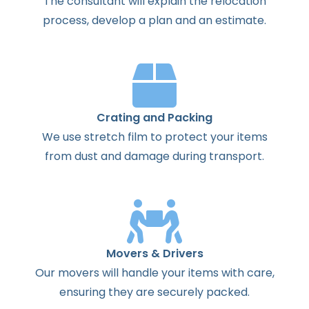
The
consultant
will
explain
the
relocation
process
,
develop
a
plan
and
an
estimate
.
Crating and Packing
We use stretch film to protect your items
from dust and damage during transport.
Movers & Drivers
Our movers will handle your items with care,
ensuring they are securely packed.