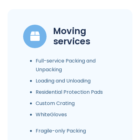
Moving
services
Full-service Packing and
Unpacking
Loading and Unloading
Residential Protection Pads
Custom Crating
WhiteGloves
Fragile-only Packing