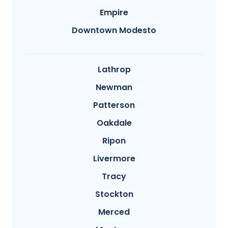
Empire
Downtown Modesto
Lathrop
Newman
Patterson
Oakdale
Ripon
Livermore
Tracy
Stockton
Merced