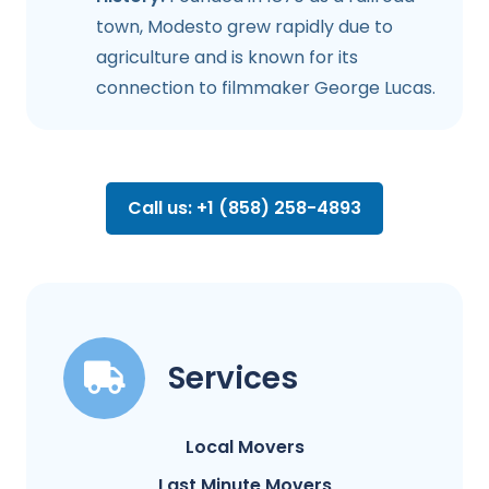
town, Modesto grew rapidly due to
agriculture and is known for its
connection to filmmaker George Lucas.
Call us: +1 (858) 258-4893
Services
Local Movers
Last Minute Movers