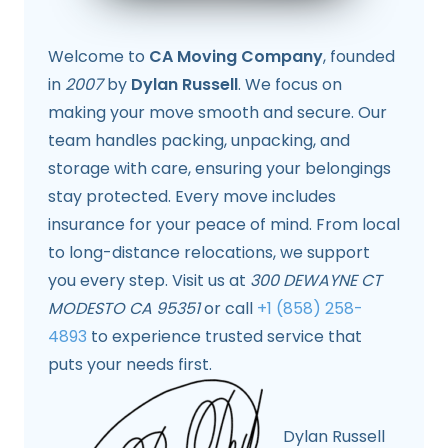
Welcome to
CA Moving Company
, founded
in
2007
by
Dylan Russell
. We focus on
making your move smooth and secure. Our
team handles packing, unpacking, and
storage with care, ensuring your belongings
stay protected. Every move includes
insurance for your peace of mind. From local
to long-distance relocations, we support
you every step. Visit us at
300 DEWAYNE CT
MODESTO CA 95351
or call
+1 (858) 258-
4893
to experience trusted service that
puts your needs first.
Dylan Russell