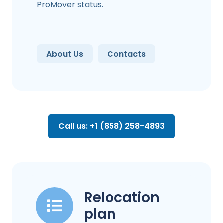
ProMover status.
About Us
Contacts
Call us: +1 (858) 258-4893
Relocation
plan