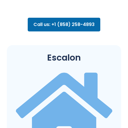
Call us: +1 (858) 258-4893
Escalon