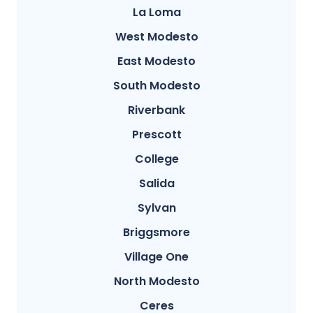
La Loma
West Modesto
East Modesto
South Modesto
Riverbank
Prescott
College
Salida
Sylvan
Briggsmore
Village One
North Modesto
Ceres