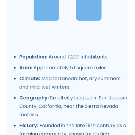
Population:
Around 7,200 inhabitants.
Area:
Approximately 5.1 square miles.
Climate:
Mediterranean; hot, dry summers
and mild, wet winters.
Geography:
Small city located in San Joaquin
County, California, near the Sierra Nevada
foothills.
History:
Founded in the late 19th century as a
farming community, known for its rich