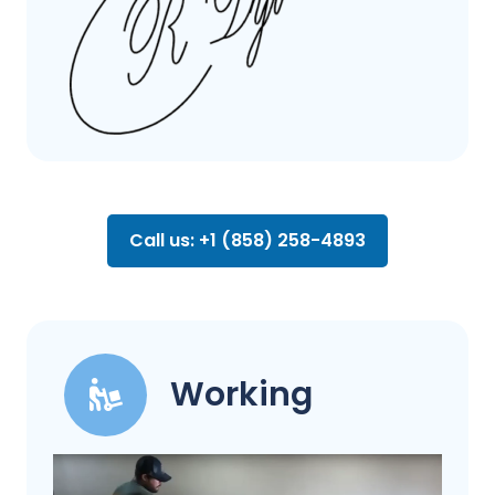
Call us: +1 (858) 258-4893
Working