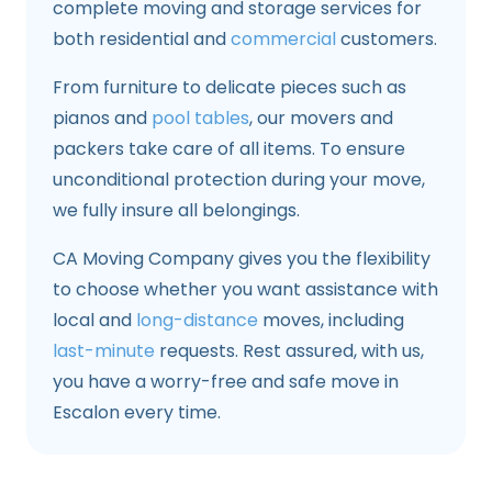
complete moving and storage services for
both residential and
commercial
customers.
From furniture to delicate pieces such as
pianos and
pool tables
, our movers and
packers take care of all items. To ensure
unconditional protection during your move,
we fully insure all belongings.
CA Moving Company gives you the flexibility
to choose whether you want assistance with
local and
long-distance
moves, including
last-minute
requests. Rest assured, with us,
you have a worry-free and safe move in
Escalon every time.