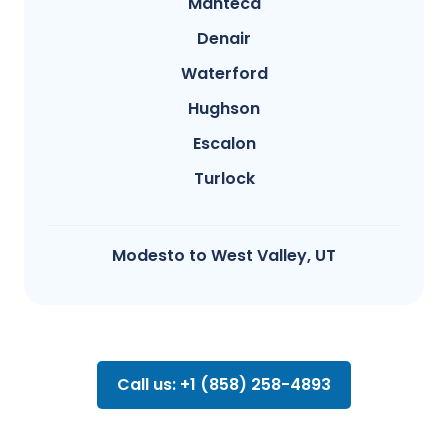
Manteca
Denair
Waterford
Hughson
Escalon
Turlock
Modesto​ to West Valley, UT
Call us: +1 (858) 258-4893