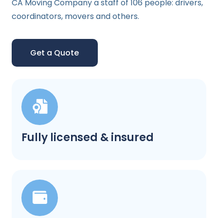
CA Moving Company a staff of 106 people: drivers,
coordinators, movers and others.
Get a Quote
Fully licensed & insured