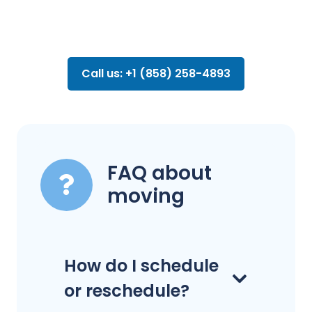
Call us: +1 (858) 258-4893
FAQ about
moving
How do I schedule
or reschedule?