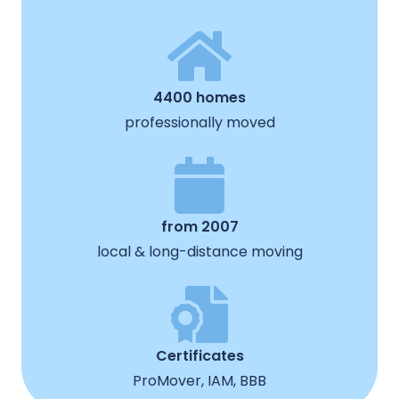
4400 homes
professionally moved
from 2007
local & long-distance moving
Certificates
ProMover, IAM, BBB