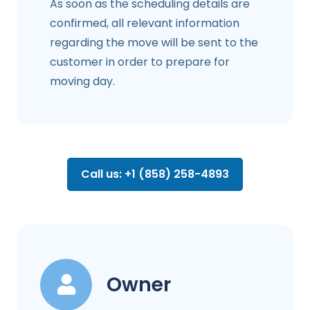
As soon as the scheduling details are
confirmed, all relevant information
regarding the move will be sent to the
customer in order to prepare for
moving day.
Call us: +1 (858) 258-4893
Owner