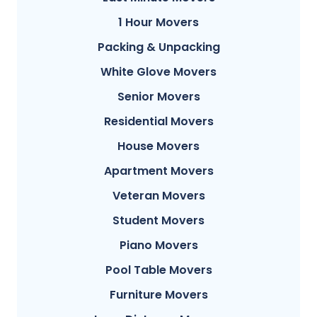
1 Hour Movers
Packing & Unpacking
White Glove Movers
Senior Movers
Residential Movers
House Movers
Apartment Movers
Veteran Movers
Student Movers
Piano Movers
Pool Table Movers
Furniture Movers