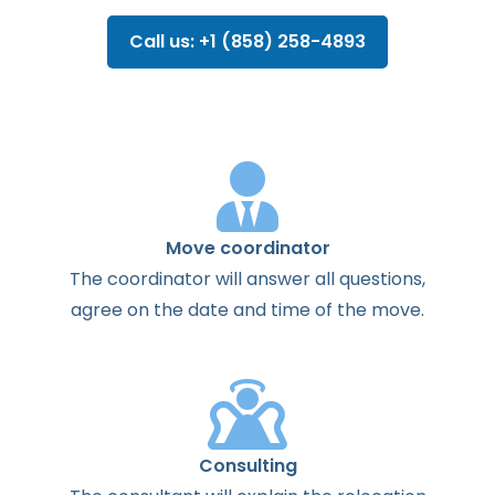
Call us: +1 (858) 258-4893
Move coordinator
The
coordinator
will
answer
all
questions
,
agree
on the
date
and
time
of the
move
.
Consulting