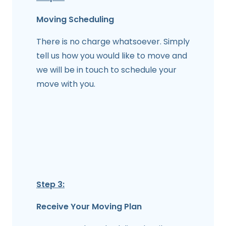
Moving Scheduling
There is no charge whatsoever. Simply
tell us how you would like to move and
we will be in touch to schedule your
move with you.
Step 3:
Receive Your Moving Plan