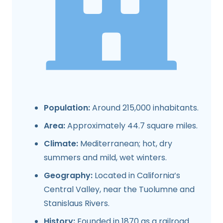
Population:
Around 215,000 inhabitants.
Area:
Approximately 44.7 square miles.
Climate:
Mediterranean; hot, dry
summers and mild, wet winters.
Geography:
Located in California’s
Central Valley, near the Tuolumne and
Stanislaus Rivers.
History:
Founded in 1870 as a railroad