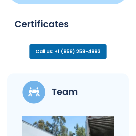
Certificates
Call us: +1 (858) 258-4893
Team