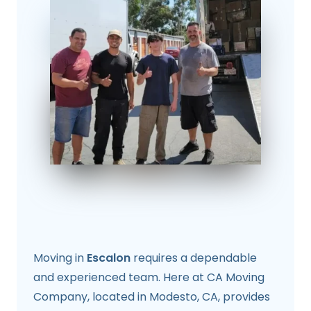
Moving in
Escalon
requires a dependable
and experienced team. Here at CA Moving
Company, located in Modesto, CA, provides