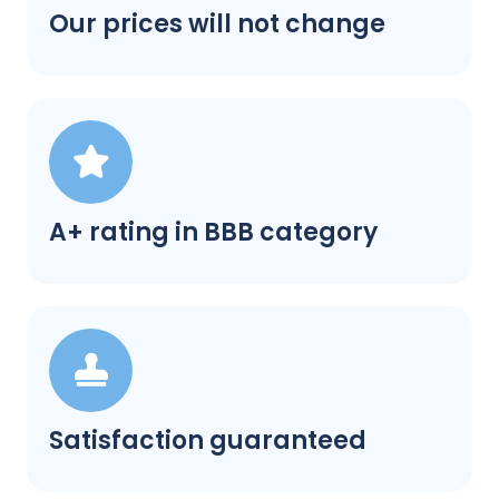
Our prices will not change
A+ rating in BBB category
Satisfaction guaranteed