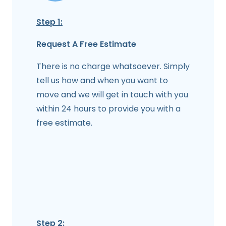
Step 1:
Request A Free Estimate
There is no charge whatsoever. Simply
tell us how and when you want to
move and we will get in touch with you
within 24 hours to provide you with a
free estimate.
Step 2: