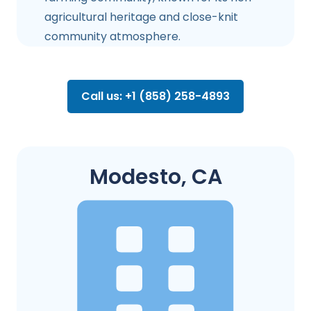
agricultural heritage and close-knit
community atmosphere.
Call us: +1 (858) 258-4893
Modesto, CA