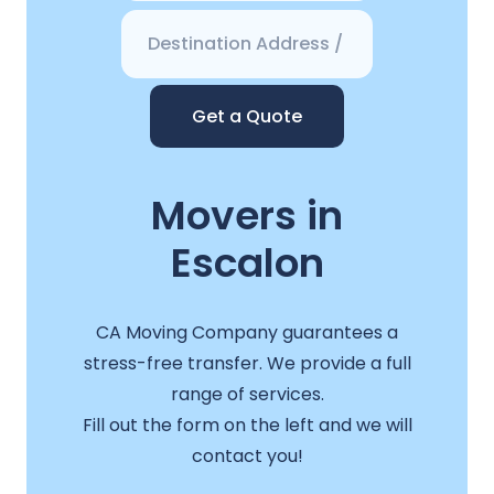
Get a Quote
Movers in
Escalon
CA Moving Company guarantees a
stress-free transfer. We provide a full
range of services.
Fill out the form on the left and we will
contact you!