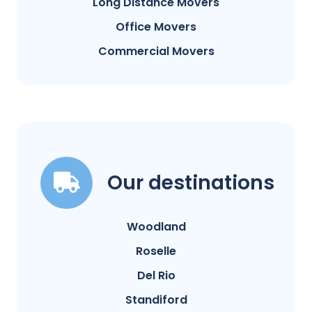
Long Distance Movers
Office Movers
Commercial Movers
Our destinations
Woodland
Roselle
Del Rio
Standiford