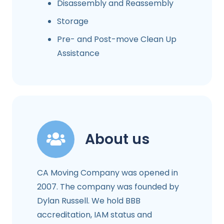
Disassembly and Reassembly
Storage
Pre- and Post-move Clean Up
Assistance
About us
CA Moving Company was opened in
2007. The company was founded by
Dylan Russell. We hold BBB
accreditation, IAM status and