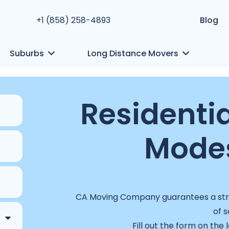
+1 (858) 258-4893
Blog
Suburbs
Long Distance Movers
Residentia
Modes
CA Moving Company guarantees a stres
of s
Fill out the form on the 