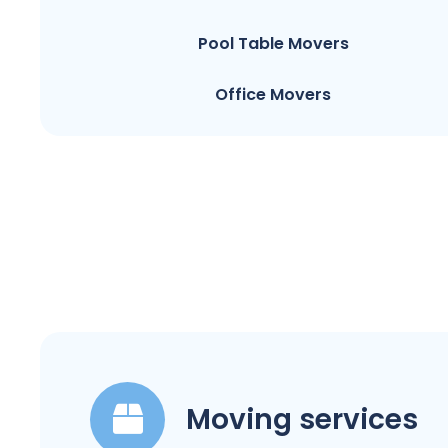
Pool Table Movers
Office Movers
Moving services