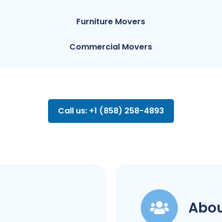
Furniture Movers
Commercial Movers
Call us: +1 (858) 258-4893
Abou