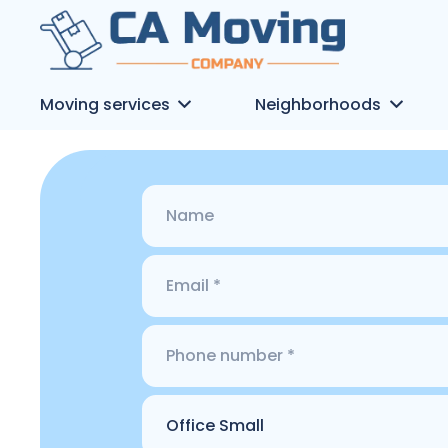
Moving services
Neighborhoods