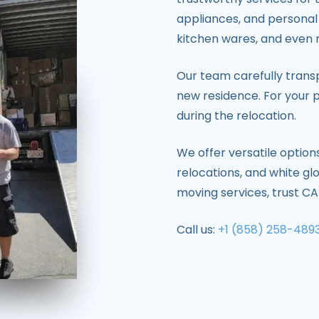
appliances, and personal 
kitchen wares, and even 
Our team carefully tran
new residence. For your p
during the relocation.
We offer versatile option
relocations, and white gl
moving services, trust 
Call us:
+1 (858) 258-489