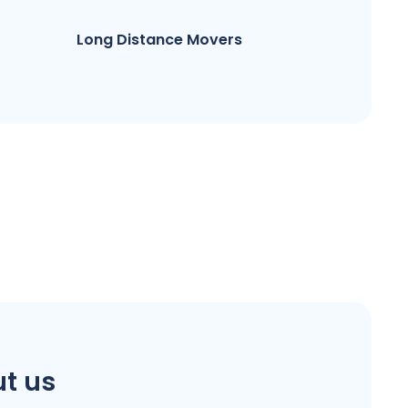
Long Distance Movers
t us