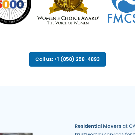
Call us: +1 (858) 258-4893
Residential Movers
at CA
trustworthy services for 