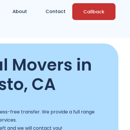
About
Contact
Callback
l Movers in
to, CA
s-free transfer. We provide a full range
ervices.
left and we will contact you!