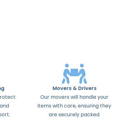
ng
Movers & Drivers
protect
Our movers will handle your
 and
items with care, ensuring they
ort.
are securely packed.