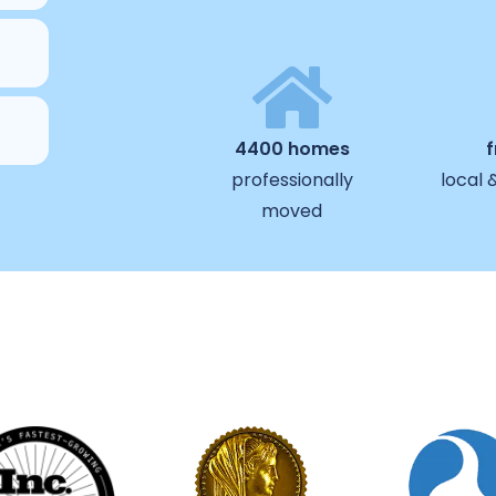
4400 homes
professionally
local 
moved