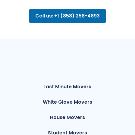
Call us: +1 (858) 258-4893
Last Minute Movers
White Glove Movers
House Movers
Student Movers