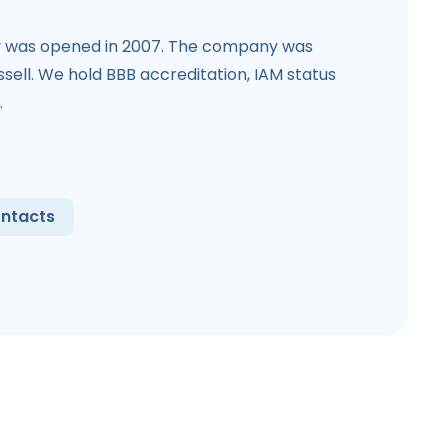
was opened in 2007. The company was
sell. We hold BBB accreditation, IAM status
.
ntacts