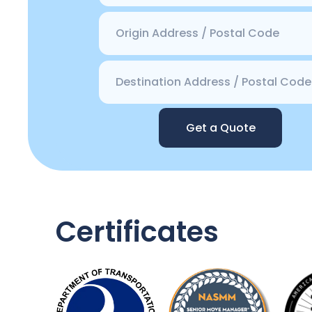
Get a Quote
Certificates