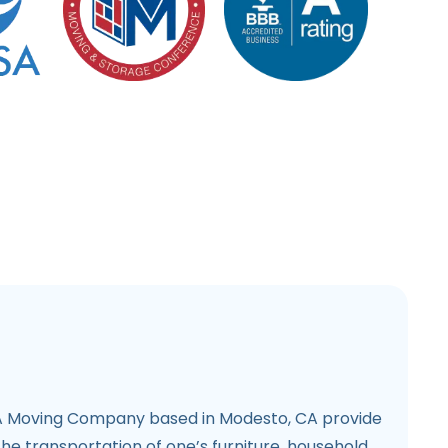
 Moving Company based in Modesto, CA provide
the transportation of one’s furniture, household