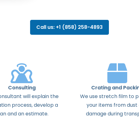
Call us: +1 (858) 258-4893
Consulting
Crating and Packi
onsultant
will
explain
the
We use stretch film to 
ation
process
,
develop
a
your items from dust
lan
and
an
estimate
.
damage during transp