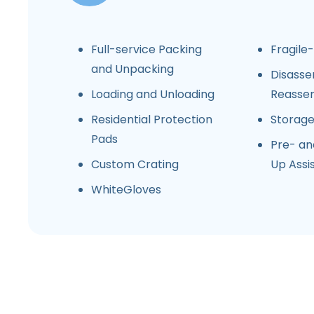
Full-service Packing
Fragile
and Unpacking
Disasse
Loading and Unloading
Reasse
Residential Protection
Storag
Pads
Pre- an
Custom Crating
Up Assi
WhiteGloves