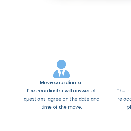
Move coordinator
The
coordinator
will
answer
all
The
c
questions
,
agree
on the
date
and
reloc
time
of the
move
.
p