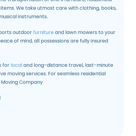
items. We take utmost care with clothing, books,
musical instruments.
sports outdoor
furniture
and lawn mowers to your
eace of mind, all possessions are fully insured
s for
local
and long-distance travel, last-minute
ove moving services. For seamless residential
CA Moving Company
3