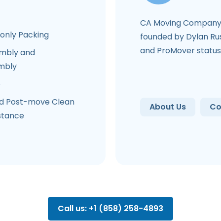
CA Moving Company 
-only Packing
founded by Dylan Rus
and ProMover status
mbly and
mbly
e
d Post-move Clean
About Us
Co
stance
Call us: +1 (858) 258-4893