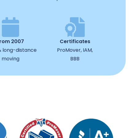
from 2007
Certificates
& long-distance
ProMover, IAM,
moving
BBB