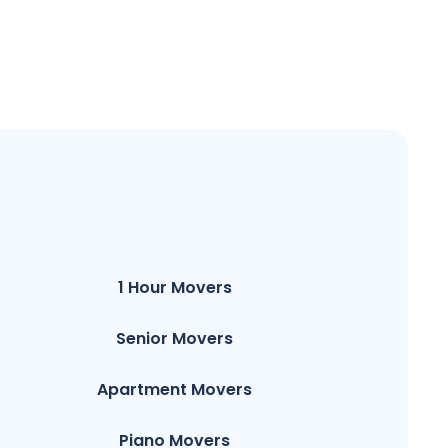
1 Hour Movers
Senior Movers
Apartment Movers
Piano Movers