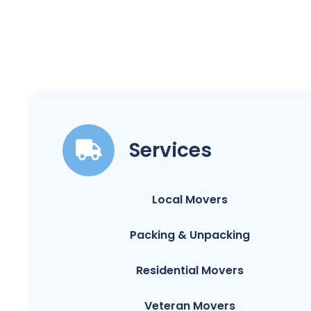
Services
Local Movers
Packing & Unpacking
Residential Movers
Veteran Movers